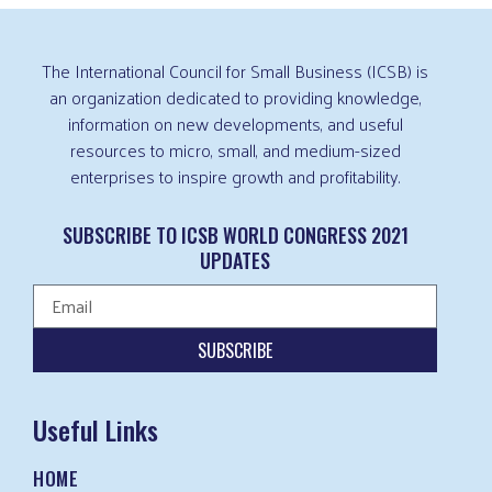
The International Council for Small Business (ICSB) is
an organization dedicated to providing knowledge,
information on new developments, and useful
resources to micro, small, and medium-sized
enterprises to inspire growth and profitability.
SUBSCRIBE TO ICSB WORLD CONGRESS 2021
UPDATES
SUBSCRIBE
Useful Links
HOME