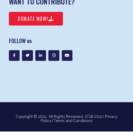
WANT TO CONTRIBUTE?
DONATE NOW!
FOLLOW us
Copyright © 2021 · All Rights Reserved · ICSB 2021 |
Privacy
Policy
|
Terms and Conditions