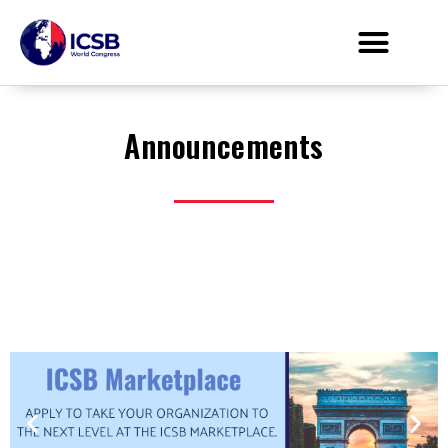
Announcements