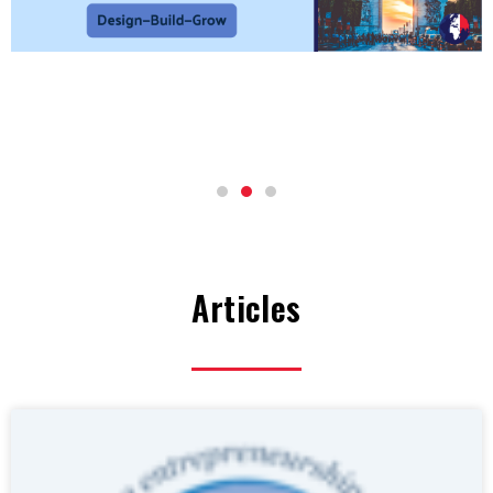
Articles