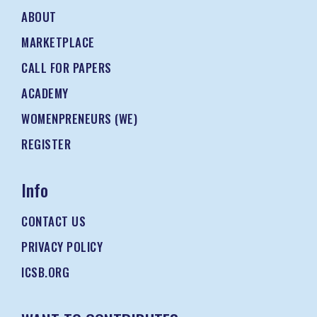
ABOUT
MARKETPLACE
CALL FOR PAPERS
ACADEMY
WOMENPRENEURS (WE)
REGISTER
Info
CONTACT US
PRIVACY POLICY
ICSB.ORG