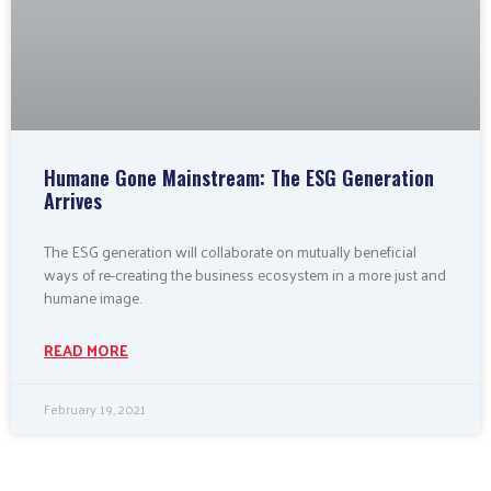
Humane Gone Mainstream: The ESG Generation
Arrives
The ESG generation will collaborate on mutually beneficial
ways of re-creating the business ecosystem in a more just and
humane image.
READ MORE
February 19, 2021